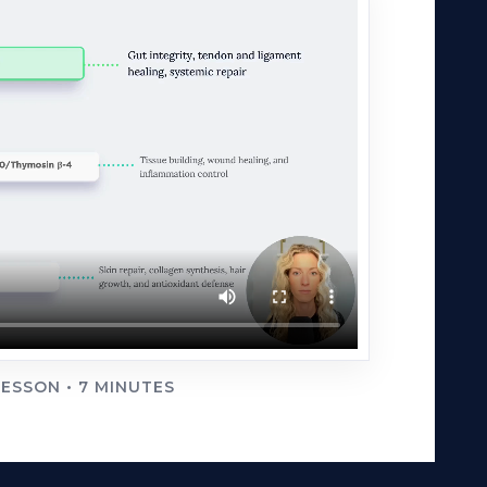
ESSON • 7 MINUTES