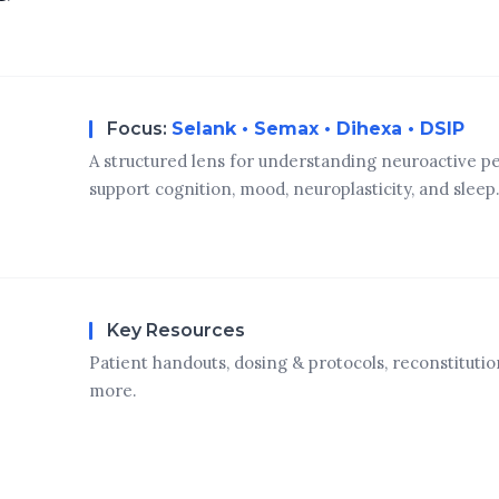
Focus:
Selank • Semax • Dihexa • DSIP
A structured lens for understanding neuroactive p
support cognition, mood, neuroplasticity, and sleep
Key Resources
Patient handouts, dosing & protocols, reconstitutio
more.