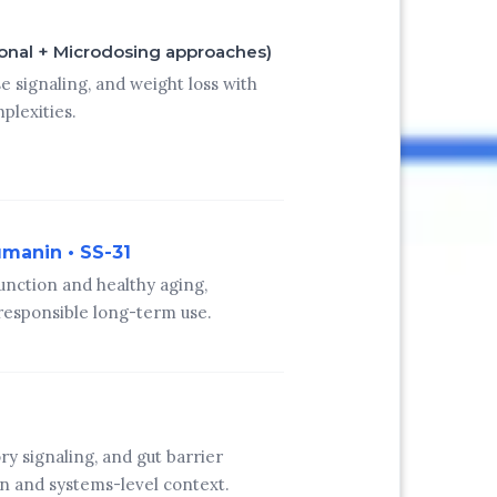
ional + Microdosing approaches)
e signaling, and weight loss with
plexities.
umanin • SS-31
unction and healthy aging,
esponsible long-term use.
 signaling, and gut barrier
on and systems-level context.