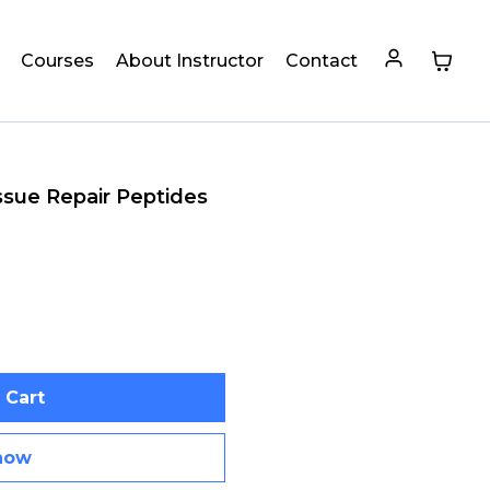
Courses
About Instructor
Contact
ssue Repair Peptides
 Cart
now