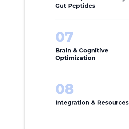
Gut Peptides
07
Brain & Cognitive
Optimization
08
Integration & Resources