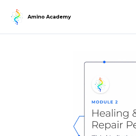
Amino Academy