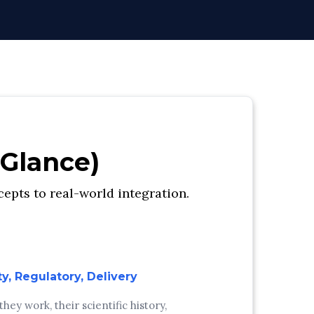
 Glance)
epts to real-world integration.
ty, Regulatory, Delivery
ey work, their scientific history,