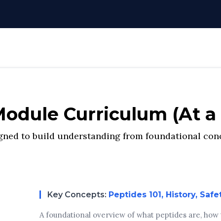
odule Curriculum (At a
ned to build understanding from foundational conc
Key Concepts:
Peptides 101, History, Safe
A foundational overview of what peptides are, how th