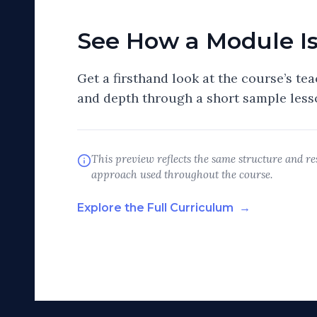
See How a Module I
Get a firsthand look at the course’s tea
and depth through a short sample less
This preview reflects the same structure and res
approach used throughout the course.
Explore the Full Curriculum
→