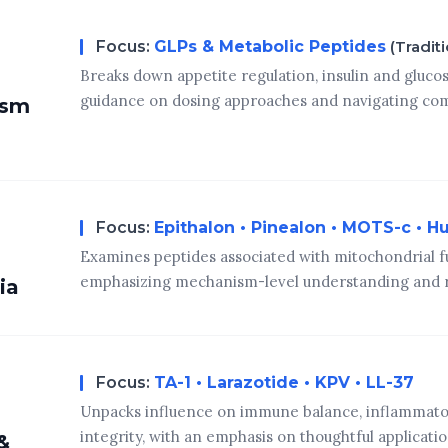
Focus:
GLPs & Metabolic Peptides
(Tradit
Breaks down appetite regulation, insulin and glucos
guidance on dosing approaches and navigating com
ism
Focus:
Epithalon • Pinealon • MOTS-c • H
Examines peptides associated with mitochondrial f
emphasizing mechanism-level understanding and r
ia
Focus:
TA-1 • Larazotide • KPV • LL-37
Unpacks influence on immune balance, inflammatory
integrity, with an emphasis on thoughtful applicati
&