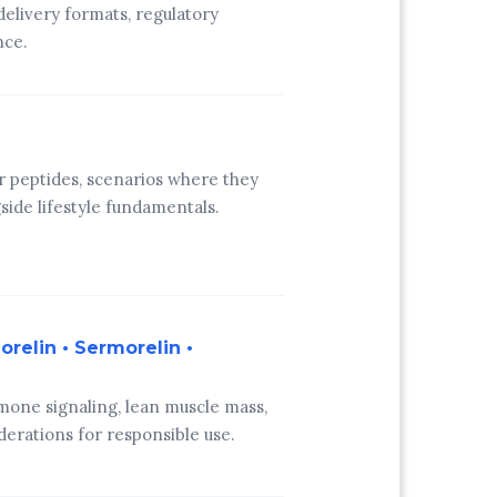
 delivery formats, regulatory
nce.
r peptides, scenarios where they
ide lifestyle fundamentals.
relin • Sermorelin •
one signaling, lean muscle mass,
derations for responsible use.