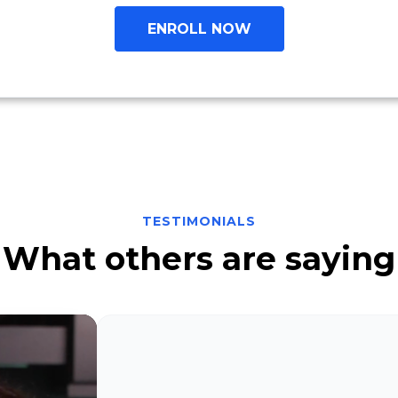
ENROLL NOW
TESTIMONIALS
What others are saying