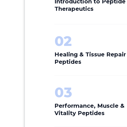
Introduction to Peptide
Therapeutics
02
Healing & Tissue Repair
Peptides
03
Performance, Muscle &
Vitality Peptides