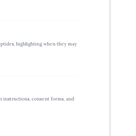
eptides, highlighting when they may
.
n instructions, consent forms, and