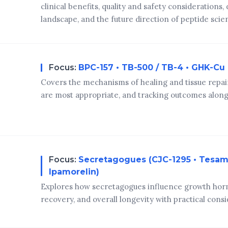
clinical benefits, quality and safety considerations,
landscape, and the future direction of peptide scie
Focus:
BPC-157 • TB-500 / TB-4 • GHK-Cu
Covers the mechanisms of healing and tissue repai
are most appropriate, and tracking outcomes alongs
Focus:
Secretagogues (CJC-1295 • Tesamo
Ipamorelin)
Explores how secretagogues influence growth horm
recovery, and overall longevity with practical consi