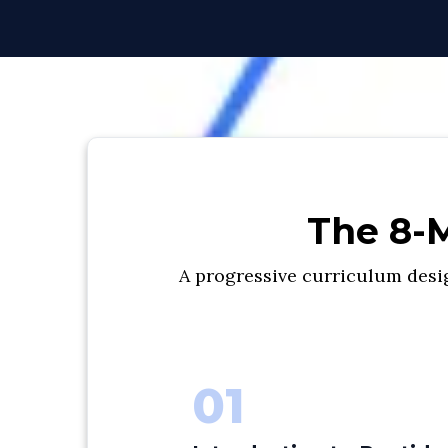
The 8-M
A progressive curriculum desig
01