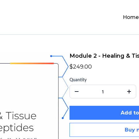
Home
Module 2 - Healing & Ti
$249.00
Quantity
Add to
Buy 