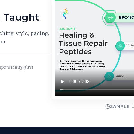
s Taught
ching style, pacing,
on.
ponsibility-first
SAMPLE L