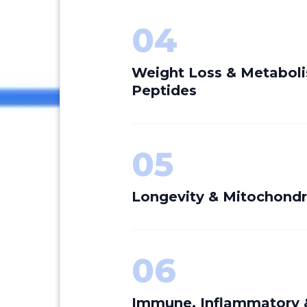
04
Weight Loss & Metabol
Peptides
05
Longevity & Mitochondr
06
Immune, Inflammatory 