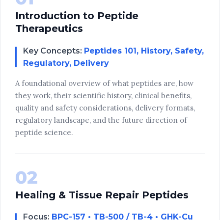
Introduction to Peptide
Therapeutics
Key Concepts:
Peptides 101, History, Safety,
Regulatory, Delivery
A foundational overview of what peptides are, how
they work, their scientific history, clinical benefits,
quality and safety considerations, delivery formats,
regulatory landscape, and the future direction of
peptide science.
02
Healing & Tissue Repair Peptides
Focus:
BPC-157 • TB-500 / TB-4 • GHK-Cu