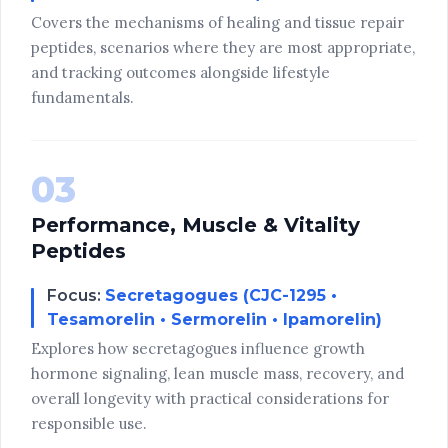
Covers the mechanisms of healing and tissue repair
peptides, scenarios where they are most appropriate,
and tracking outcomes alongside lifestyle
fundamentals.
03
Performance, Muscle & Vitality
Peptides
Focus:
Secretagogues (CJC-1295 •
Tesamorelin • Sermorelin • Ipamorelin)
Explores how secretagogues influence growth
hormone signaling, lean muscle mass, recovery, and
overall longevity with practical considerations for
responsible use.