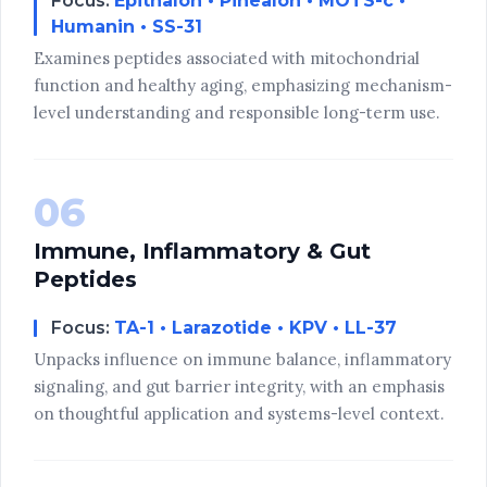
Focus:
Epithalon • Pinealon • MOTS-c •
Humanin • SS-31
Examines peptides associated with mitochondrial
function and healthy aging, emphasizing mechanism-
level understanding and responsible long-term use.
06
Immune, Inflammatory & Gut
Peptides
Focus:
TA-1 • Larazotide • KPV • LL-37
Unpacks influence on immune balance, inflammatory
signaling, and gut barrier integrity, with an emphasis
on thoughtful application and systems-level context.