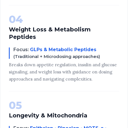
04
Weight Loss & Metabolism
Peptides
Focus:
GLPs & Metabolic Peptides
(Traditional + Microdosing approaches)
Breaks down appetite regulation, insulin and glucose
signaling, and weight loss with guidance on dosing
approaches and navigating complexities.
05
Longevity & Mitochondria