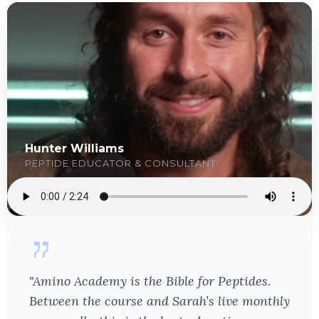
Hunter Williams
PEPTIDE EDUCATOR & CONSULTANT
"Amino Academy is the Bible for Peptides.
Between the course and Sarah’s live monthly