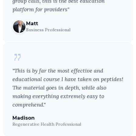
group calls, this is the best education
platform for providers"
Matt
Business Professional
"This is by far the most effective and
educational course I have taken on peptides!
The material goes in depth, while also
making everything extremely easy to
comprehend."
Madison
Regenerative Health Professional