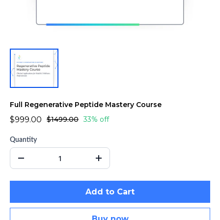
Full Regenerative Peptide Mastery Course
$999.00
$1499.00
33% off
Quantity
Add to Cart
Buy now