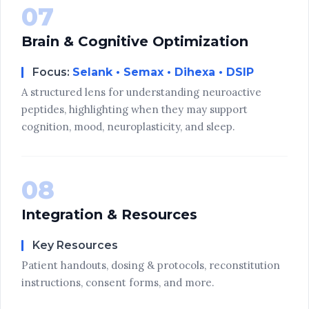
07
Brain & Cognitive Optimization
Focus:
Selank • Semax • Dihexa • DSIP
A structured lens for understanding neuroactive
peptides, highlighting when they may support
cognition, mood, neuroplasticity, and sleep.
08
Integration & Resources
Key Resources
Patient handouts, dosing & protocols, reconstitution
instructions, consent forms, and more.