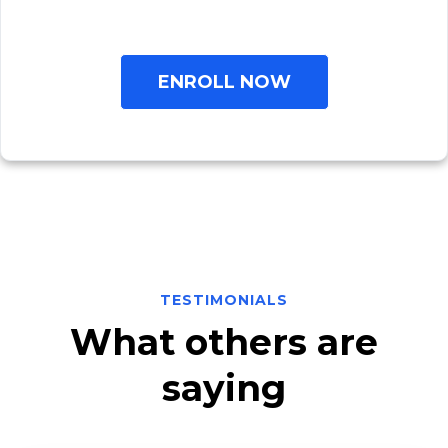
ENROLL NOW
TESTIMONIALS
What others are
saying