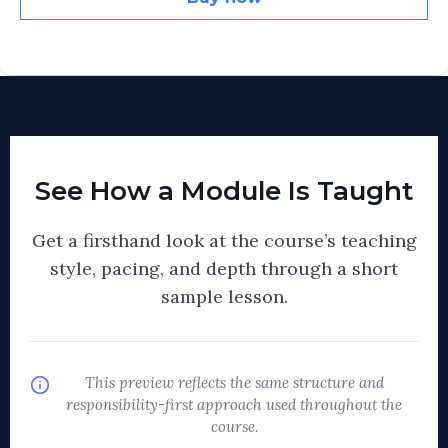
See How a Module Is Taught
Get a firsthand look at the course’s teaching
style, pacing, and depth through a short
sample lesson.
This preview reflects the same structure and
responsibility-first approach used throughout the
course.