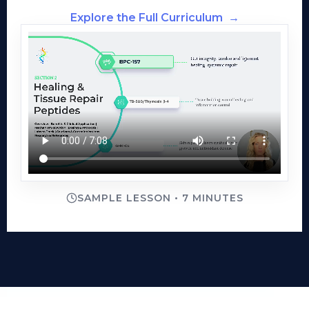
Explore the Full Curriculum
→
SAMPLE LESSON • 7 MINUTES