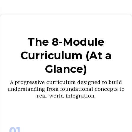
The 8-Module
Curriculum (At a
Glance)
A progressive curriculum designed to build
understanding from foundational concepts to
real-world integration.
01