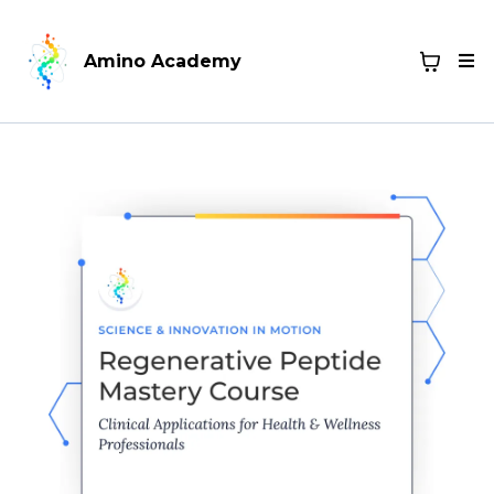
Amino Academy