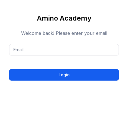
Amino Academy
Welcome back! Please enter your email
Email
Login